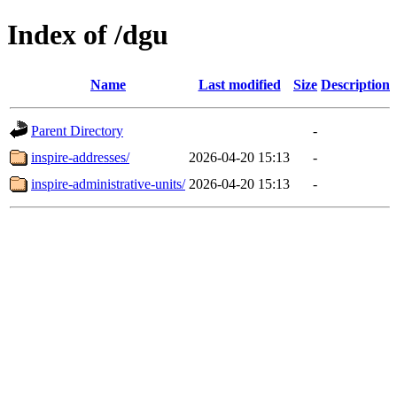
Index of /dgu
Name
Last modified
Size
Description
Parent Directory
-
inspire-addresses/
2026-04-20 15:13
-
inspire-administrative-units/
2026-04-20 15:13
-